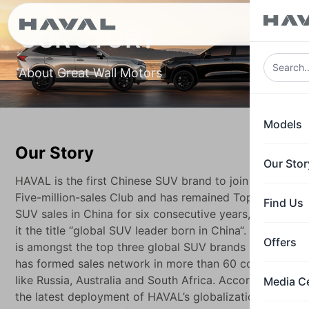
ع
OUR STORY
About Great Wall Motors
Models
Our Story
Our Stor
HAVAL is the first Chinese SUV brand to join the
Five-million-sales Club and has remained Top 1 in
Find Us
SUV sales in China for six consecutive years, giving
it the title “global SUV leader born in China“. HAVAL
Offers
is amongst the top three global SUV brands HAVAL
has formed sales network in more than 60 countries
like Russia, Australia and South Africa. According to
Media C
the latest deployment of HAVAL’s globalization