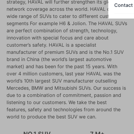
strategy, HAVAL will further strengthen its global
Contact
network coverage across the world. HAVAL offers a
wide range of SUVs to cater to different customer
segments For example H6 & Jolion. The HAVAL SUVs
are perfect combination of strength, technology,
innovation with special focus and care about
customer’s safety. HAVAL is a specialist
manufacturer of premium SUVs and is the No.1 SUV
brand in China (the world’s largest automotive
market) and has been for the past 15 years. With
over 4 million customers, last year HAVAL was the
world’s 10th largest SUV manufacturer outselling
Mercedes, BMW and Mitsubishi SUVs. Our success is
due to a combination of commitment, passion and
listening to our customers. We take the best
features, safety and technologies from around the
world to produce the best SUV we can.
NO.1 SUV
7 M+