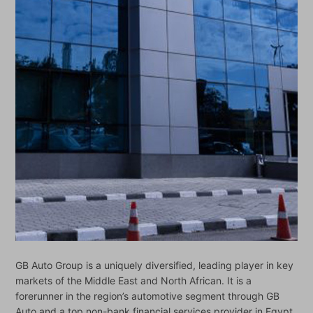
GB Auto Group is a uniquely diversified, leading player in key
markets of the Middle East and North African. It is a
forerunner in the region’s automotive segment through GB
Auto and a top non-bank financial services provider in Egypt