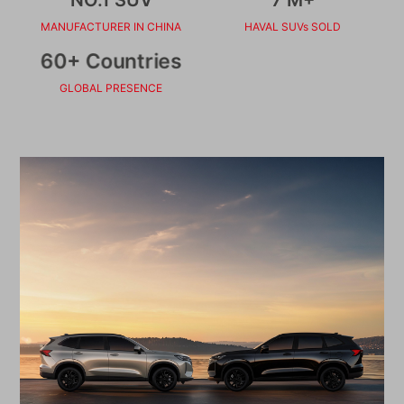
MANUFACTURER IN CHINA
HAVAL SUVs SOLD
60+ Countries
GLOBAL PRESENCE