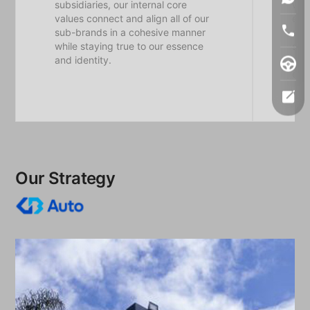
subsidiaries, our internal core
whi
values connect and align all of our
enri
sub-brands in a cohesive manner
emp
while staying true to our essence
sha
and identity.
cor
exc
Our Strategy