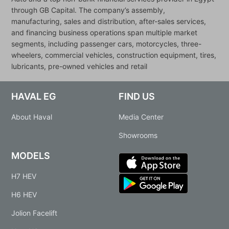
through GB Capital. The company’s assembly,
manufacturing, sales and distribution, after-sales services,
and financing business operations span multiple market
segments, including passenger cars, motorcycles, three-
wheelers, commercial vehicles, construction equipment, tires,
lubricants, pre-owned vehicles and retail
HAVAL EG
FIND US
About Haval
Media Center
Showrooms
MODELS
H7 HEV
H6 HEV
Jolion Facelift